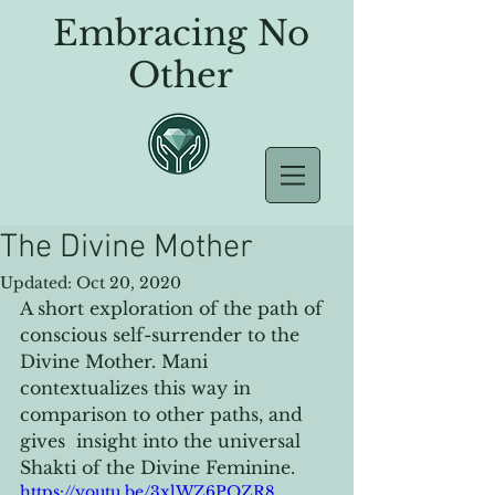
Embracing No
Other
The Divine Mother
Updated:
Oct 20, 2020
A short exploration of the path of 
conscious self-surrender to the 
Divine Mother. Mani 
contextualizes this way in 
comparison to other paths, and 
gives  insight into the universal 
Shakti of the Divine Feminine. 
https://youtu.be/3xlWZ6PQZR8