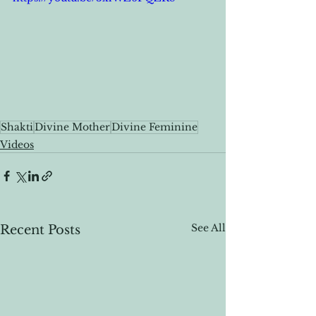
Shakti
Divine Mother
Divine Feminine
Videos
See All
Recent Posts