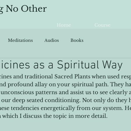
g No Other
Home
Course
Meditations
Audios
Books
icines as a Spiritual Way
ines and traditional Sacred Plants when used resp
d profound allay on your spiritual path. They ha
unconscious patterns and assist us to see clearly 
our deep seated conditioning. Not only do they he
these tendencies energetically from our system. He
 which I discuss the topic in more detail.