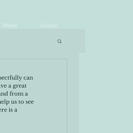
Media
Contact
ectfully can 
ve a great 
and from a 
lp us to see 
re is a 