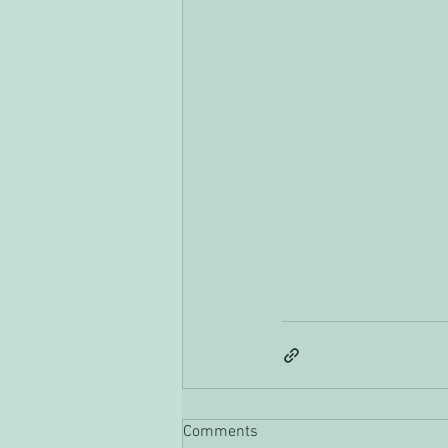
Comments