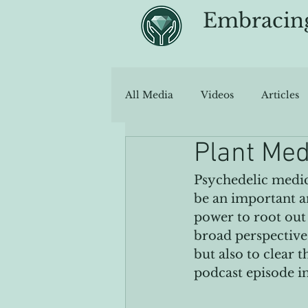
Embracin
All Media
Videos
Articles
Plant Med
Psychedelic medic
be an important an
power to root out 
broad perspective 
but also to clear 
podcast episode in