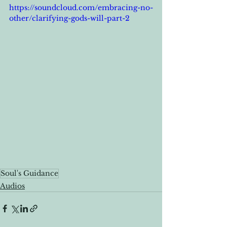
https://soundcloud.com/embracing-no-
other/clarifying-gods-will-part-2
Soul's Guidance
Audios