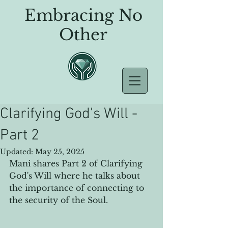
Embracing No
Other
Clarifying God's Will -
Part 2
Updated:
May 25, 2025
Mani shares Part 2 of Clarifying 
God's Will where he talks about 
the importance of connecting to 
the security of the Soul.